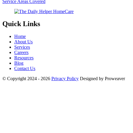
Service Areas Covered
Quick Links
Home
About Us
Services
Careers
Resources
Blog
Contact Us
© Copyright 2024 - 2026
Privacy Policy
Designed by Proweaver