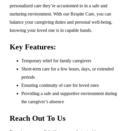
personalized care they’re accustomed to in a safe and
nurturing environment. With our Respite Care, you can
balance your caregiving duties and personal well-being,
knowing your loved one is in capable hands.
Key Features:
Temporary relief for family caregivers
Short-term care for a few hours, days, or extended
periods
Ensuring continuity of care for loved ones
Providing a safe and supportive environment during
the caregiver’s absence
Reach Out To Us