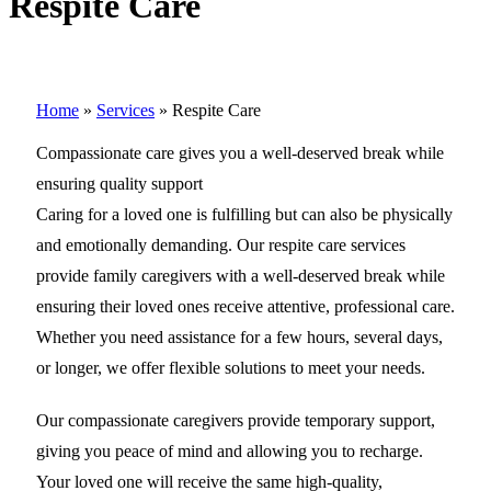
Respite Care
Home
»
Services
»
Respite Care
Compassionate care gives you a well-deserved break while
ensuring quality support
Caring for a loved one is fulfilling but can also be physically
and emotionally demanding. Our respite care services
provide family caregivers with a well-deserved break while
ensuring their loved ones receive attentive, professional care.
Whether you need assistance for a few hours, several days,
or longer, we offer flexible solutions to meet your needs.
Our compassionate caregivers provide temporary support,
giving you peace of mind and allowing you to recharge.
Your loved one will receive the same high-quality,