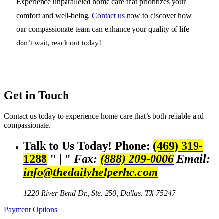
Experience unparalleled home care that prioritizes your
comfort and well-being.
Contact us
now to discover how
our compassionate team can enhance your quality of life—
don’t wait, reach out today!
Get in Touch
Contact us today to experience home care that’s both reliable and
compassionate.
Talk to Us Today!
Phone:
(469) 319-
1288
|
Fax:
(888) 209-0006
Email:
info@thedailyhelperhc.com
1220 River Bend Dr., Ste. 250,
Dallas, TX 75247
Payment Options