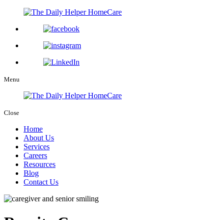
Menu
Close
Home
About Us
Services
Careers
Resources
Blog
Contact Us